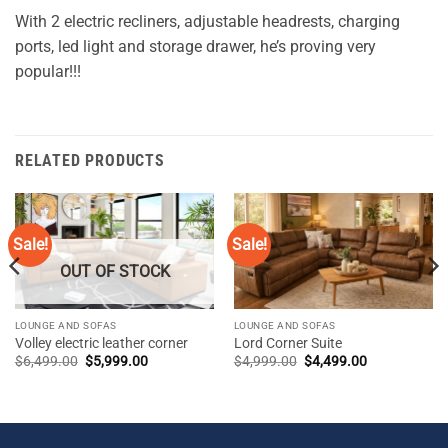
With 2 electric recliners, adjustable headrests, charging
ports, led light and storage drawer, he’s proving very
popular!!!
RELATED PRODUCTS
Sale!
Sale!
OUT OF STOCK
LOUNGE AND SOFAS
LOUNGE AND SOFAS
Volley electric leather corner
Lord Corner Suite
Original
Current
Original
Current
$
6,499.00
$
5,999.00
$
4,999.00
$
4,499.00
price
price
price
price
was:
is:
was:
is:
$6,499.00.
$5,999.00.
$4,999.00.
$4,499.00.