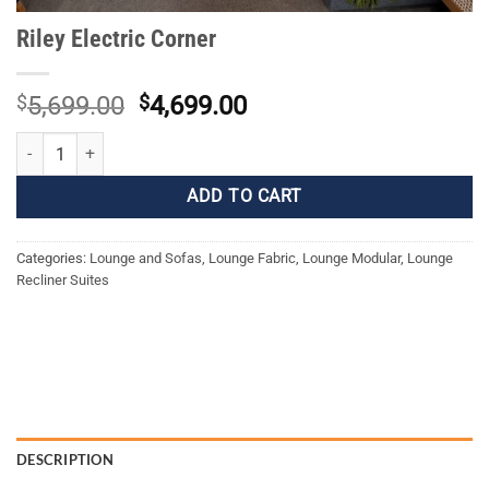
Riley Electric Corner
Original
Current
$
5,699.00
$
4,699.00
price
price
Riley Electric Corner quantity
was:
is:
$5,699.00.
$4,699.00.
ADD TO CART
Categories:
Lounge and Sofas
,
Lounge Fabric
,
Lounge Modular
,
Lounge
Recliner Suites
DESCRIPTION