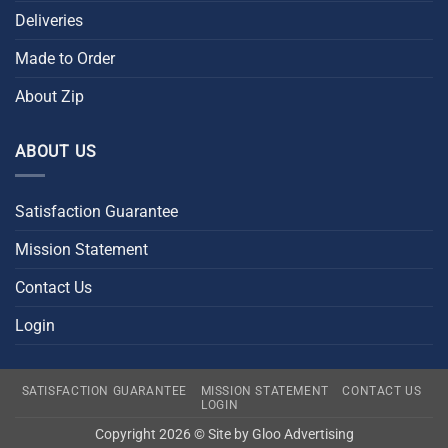
Deliveries
Made to Order
About Zip
ABOUT US
Satisfaction Guarantee
Mission Statement
Contact Us
Login
SATISFACTION GUARANTEE
MISSION STATEMENT
CONTACT US
LOGIN
Copyright 2026 © Site by
Gloo Advertising