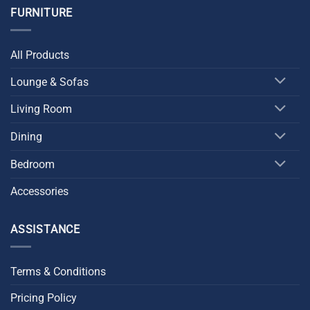
FURNITURE
All Products
Lounge & Sofas
Living Room
Dining
Bedroom
Accessories
ASSISTANCE
Terms & Conditions
Pricing Policy