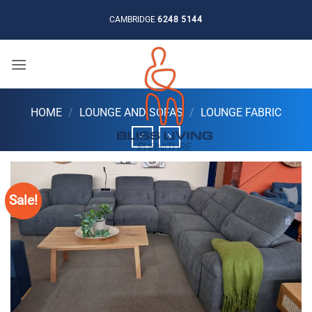
Skip
CAMBRIDGE
6248 5144
to
content
HOME
/
LOUNGE AND SOFAS
/
LOUNGE FABRIC
Sale!