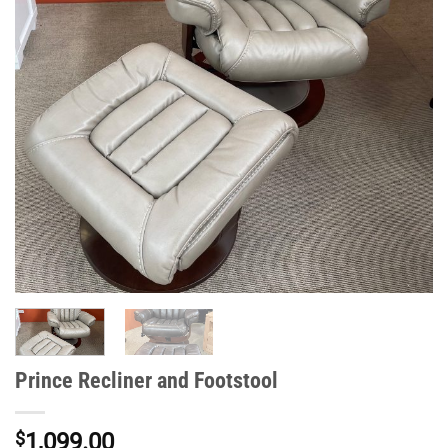
Prince Recliner and Footstool
$
1,099.00