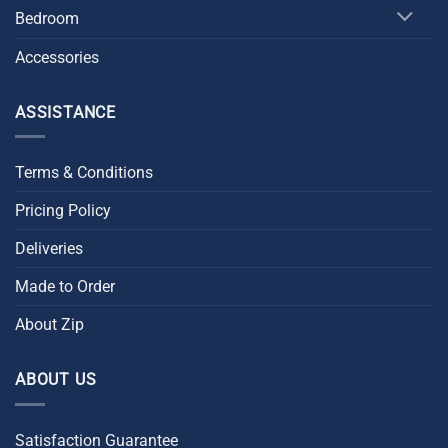
Bedroom
Accessories
ASSISTANCE
Terms & Conditions
Pricing Policy
Deliveries
Made to Order
About Zip
ABOUT US
Satisfaction Guarantee