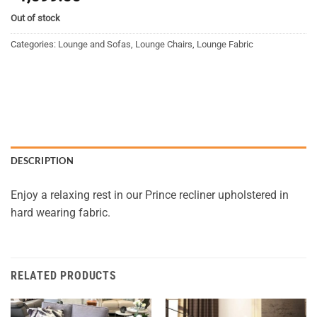
Out of stock
Categories:
Lounge and Sofas
,
Lounge Chairs
,
Lounge Fabric
DESCRIPTION
Enjoy a relaxing rest in our Prince recliner upholstered in
hard wearing fabric.
RELATED PRODUCTS