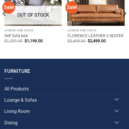
Sale!
Sale!
OUT OF STOCK
LOUNGE AND SOFAS
LOUNGE AND SOFAS
Self Sofa bed
FLORENCE LEATHER 3 SEATER
Original
Current
Original
Current
$
1,299.00
$
1,199.00
$
3,495.00
$
2,499.00
price
price
price
price
was:
is:
was:
is:
$1,299.00.
$1,199.00.
$3,495.00.
$2,499.00.
FURNITURE
All Products
Lounge & Sofas
Living Room
Dining