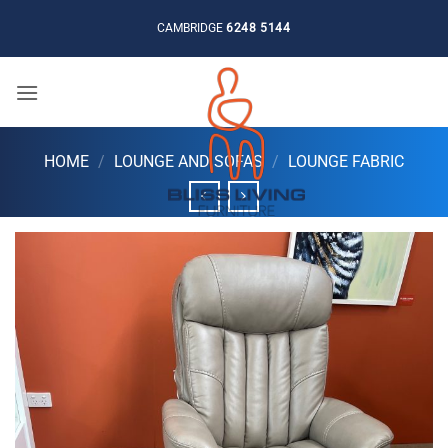
Skip
CAMBRIDGE
6248 5144
to
content
HOME
/
LOUNGE AND SOFAS
/
LOUNGE FABRIC