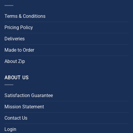
Terms & Conditions
Pricing Policy
Deliveries
Made to Order
About Zip
ABOUT US
Satisfaction Guarantee
Mission Statement
Contact Us
Login