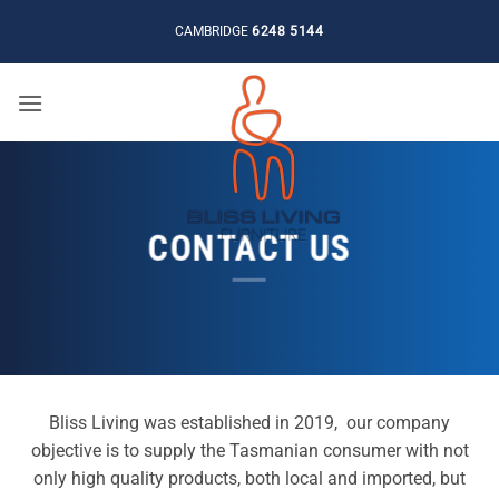
Skip
CAMBRIDGE
6248 5144
to
content
CONTACT US
Bliss Living was established in 2019, our company
objective is to supply the Tasmanian consumer with not
only high quality products, both local and imported, but