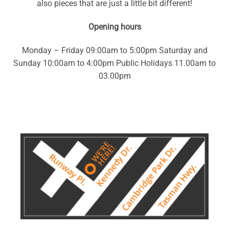
also pieces that are just a little bit different!
Opening hours
Monday – Friday 09:00am to 5:00pm Saturday and
Sunday 10:00am to 4:00pm Public Holidays 11.00am to
03.00pm