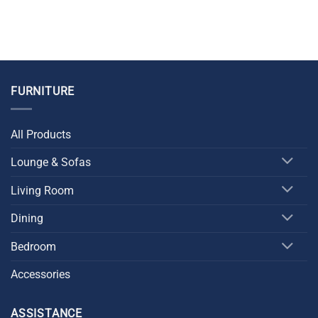
FURNITURE
All Products
Lounge & Sofas
Living Room
Dining
Bedroom
Accessories
ASSISTANCE