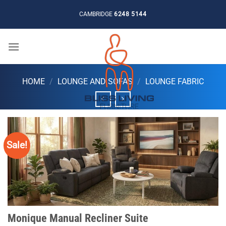
Skip
CAMBRIDGE
6248 5144
to
content
HOME
/
LOUNGE AND SOFAS
/
LOUNGE FABRIC
Sale!
Monique Manual Recliner Suite