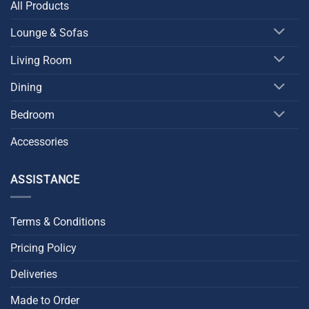
All Products
Lounge & Sofas
Living Room
Dining
Bedroom
Accessories
ASSISTANCE
Terms & Conditions
Pricing Policy
Deliveries
Made to Order