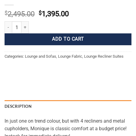
Original
Current
$
2,495.00
$
1,395.00
price
price
Monique Manual Recliner Suite quantity
was:
is:
$2,495.00.
$1,395.00.
ADD TO CART
Categories:
Lounge and Sofas
,
Lounge Fabric
,
Lounge Recliner Suites
DESCRIPTION
In just one on trend colour, but with 4 recliners and metal
cupholders, Monique is classic comfort at a budget price!