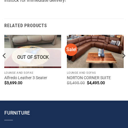
Instock for immediate delivery!
RELATED PRODUCTS
Sale!
OUT OF STOCK
LOUNGE AND SOFAS
LOUNGE AND SOFAS
Alfredo Leather 3 Seater
NORTON CORNER SUITE
Original
Current
$
3,699.00
$
5,495.00
$
4,495.00
price
price
was:
is:
$5,495.00.
$4,495.00.
FURNITURE