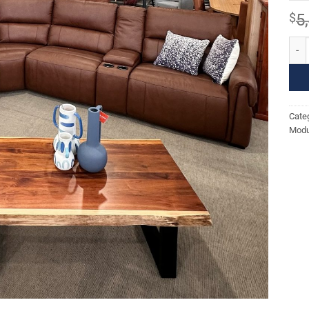
$
5
NORT
Cate
Modu