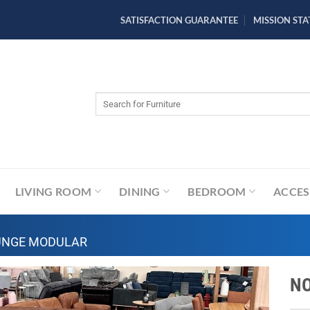
SATISFACTION GUARANTEE
MISSION ST
Search
for:
LIVING ROOM
DINING
BEDROOM
ACCES
UNGE MODULAR
NO