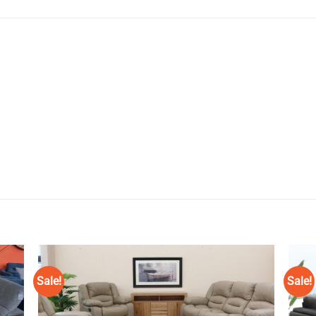
Sale!
Sale!