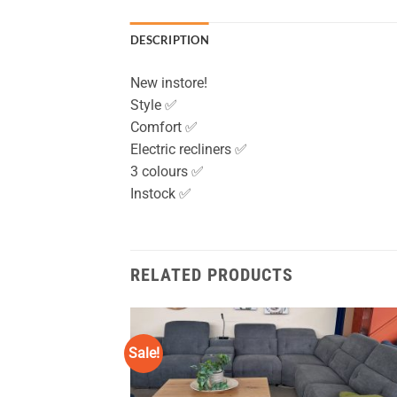
DESCRIPTION
New instore!
Style ✅
Comfort ✅
Electric recliners ✅
3 colours ✅
Instock ✅
RELATED PRODUCTS
Sale!