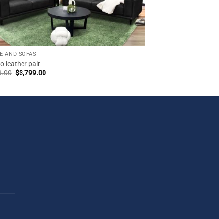
E AND SOFAS
 leather pair
Original
Current
9.00
$
3,799.00
price
price
was:
is:
$3,999.00.
$3,799.00.