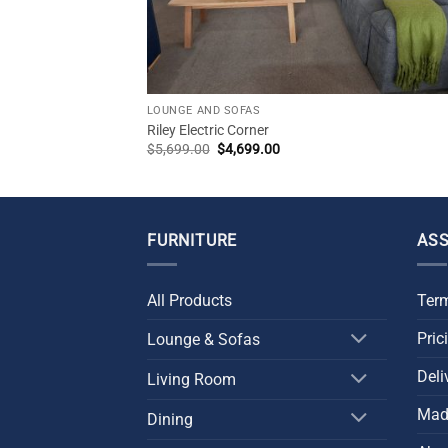
CK
LOUNGE AND SOFAS
Riley Electric Corner
Original
Current
$
5,699.00
$
4,699.00
price
price
was:
is:
$5,699.00.
$4,699.00.
FURNITURE
ASS
All Products
Term
Pric
Lounge & Sofas
Deli
Living Room
Made
Dining