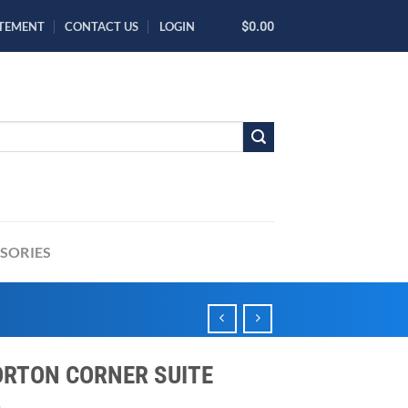
ATEMENT
CONTACT US
LOGIN
$0.00
SORIES
RTON CORNER SUITE