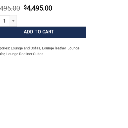
Original
Current
,495.00
$
4,495.00
price
price
ON CORNER SUITE quantity
was:
is:
$5,495.00.
$4,495.00.
ADD TO CART
gories:
Lounge and Sofas
,
Lounge leather
,
Lounge
lar
,
Lounge Recliner Suites