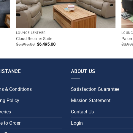
LOUNGE LEATHER
LOUNG
Cloud Recliner Suite
Palomo
Original
Current
$
6,995.00
$
6,495.00
$
3,99
price
price
was:
is:
$6,995.00.
$6,495.00.
ISTANCE
ABOUT US
s & Conditions
Satisfaction Guarantee
ing Policy
Mission Statement
veries
Contact Us
 to Order
Login