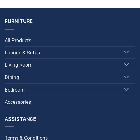
was:
is:
was:
is:
$999.00.
$799.00.
$1,899.00.
$1,699.00.
FURNITURE
All Products
Lounge & Sofas
Living Room
Dining
Bedroom
Accessories
ASSISTANCE
Terms & Conditions