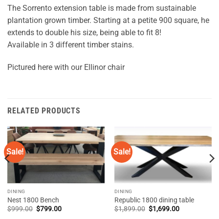
The Sorrento extension table is made from sustainable
plantation grown timber. Starting at a petite 900 square, he
extends to double his size, being able to fit 8!
Available in 3 different timber stains.
Pictured here with our Ellinor chair
RELATED PRODUCTS
Sale!
Sale!
DINING
DINING
Nest 1800 Bench
Republic 1800 dining table
Original
Current
Original
Current
$
999.00
$
799.00
$
1,899.00
$
1,699.00
price
price
price
price