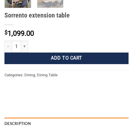
Sorrento extension table
$
1,099.00
Sorrento extension table quantity
ADD TO CART
Categories:
Dining
,
Dining Table
DESCRIPTION