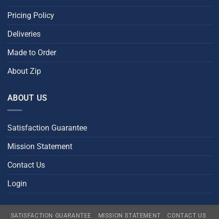
Pricing Policy
Deliveries
Made to Order
About Zip
ABOUT US
Satisfaction Guarantee
Mission Statement
Contact Us
Login
SATISFACTION GUARANTEE
MISSION STATEMENT
CONTACT US