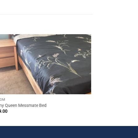
OOM
y Queen Messmate Bed
9.00