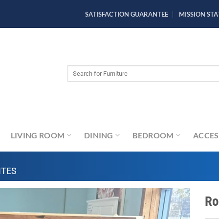
SATISFACTION GUARANTEE
MISSION ST
Search
for:
LIVING ROOM
DINING
BEDROOM
ACCES
ITES
Ro