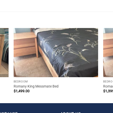
BEDROOM
BEDR
Romany King Messmate Bed
Roman
$
1,499.00
$
1,39