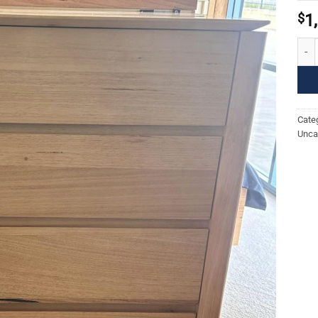
$
1
Roma
Cate
Unca