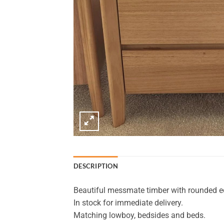
DESCRIPTION
Beautiful messmate timber with rounded ed
In stock for immediate delivery.
Matching lowboy, bedsides and beds.