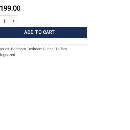
,199.00
ny Tallboy - Messmate quantity
ADD TO CART
gories:
Bedroom
,
Bedroom Suites
,
Tallboy
,
tegorized