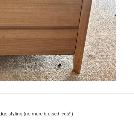
ge styling (no more bruised legs!!)