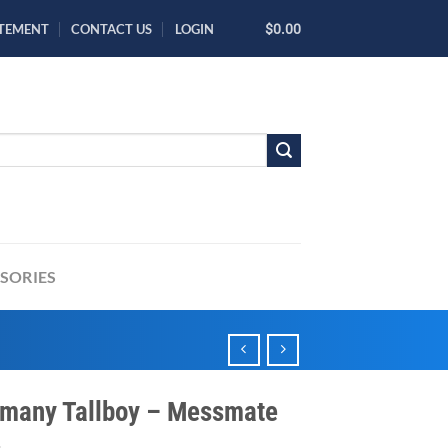
ATEMENT
CONTACT US
LOGIN
$0.00
SORIES
many Tallboy – Messmate