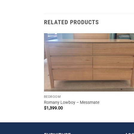
RELATED PRODUCTS
BEDROOM
Romany Lowboy – Messmate
$
1,399.00