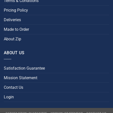
Terms & Conditions
Pricing Policy
Deliveries
Made to Order
About Zip
ABOUT US
Satisfaction Guarantee
Mission Statement
Contact Us
Login