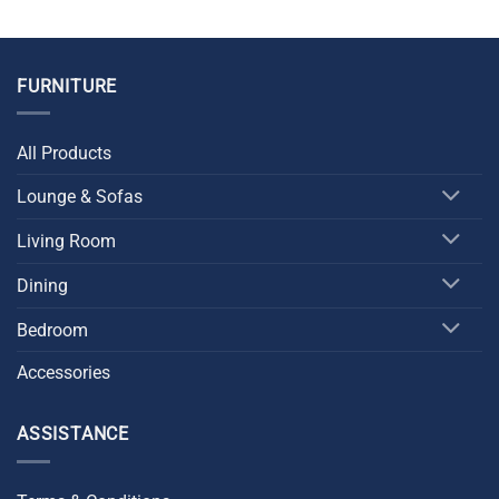
FURNITURE
All Products
Lounge & Sofas
Living Room
Dining
Bedroom
Accessories
ASSISTANCE