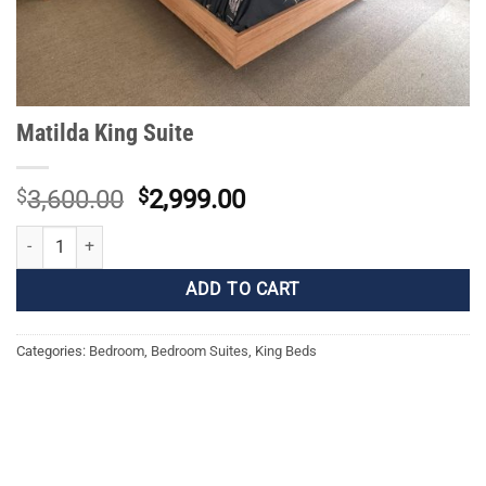
Matilda King Suite
Original
Current
$
3,600.00
$
2,999.00
price
price
Matilda King Suite quantity
was:
is:
$3,600.00.
$2,999.00.
ADD TO CART
Categories:
Bedroom
,
Bedroom Suites
,
King Beds