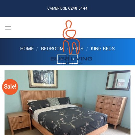
Skip
CAMBRIDGE
6248 5144
to
content
HOME
/
BEDROOM
/
BEDS
/
KING BEDS
Sale!