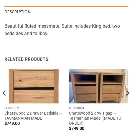
DESCRIPTION
Beautiful fluted messmate. Suite includes King bed, two
bedsides and tallboy.
RELATED PRODUCTS
BEDROOM
BEDROOM
Chatswood 2 Drawer Bedside –
Chatswood 2 drw 1 gap –
TASMANAIAN MADE
Tasmanian Made. (MADE TO
ORDER)
$
749.00
$
749.00