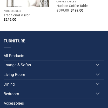
COFFEE TABLES
Hudson Coffee Table
Original
Current
$
599.00
$
499.00
ACCESSORIES
price
price
Traditional Mirror
was:
is:
$599.00.
$499.00.
$
249.00
FURNITURE
All Products
Lounge & Sofas
Living Room
Dining
Bedroom
Accessories