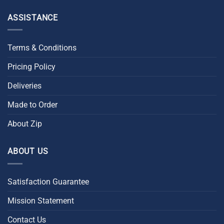
ASSISTANCE
Terms & Conditions
Pricing Policy
Deliveries
Made to Order
About Zip
ABOUT US
Satisfaction Guarantee
Mission Statement
Contact Us