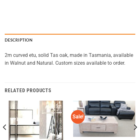
DESCRIPTION
2m curved etu, solid Tas oak, made in Tasmania, available
in Walnut and Natural. Custom sizes available to order.
RELATED PRODUCTS
Sale!