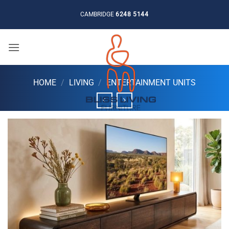
Skip
CAMBRIDGE
6248 5144
to
content
HOME
/
LIVING
/
ENTERTAINMENT UNITS