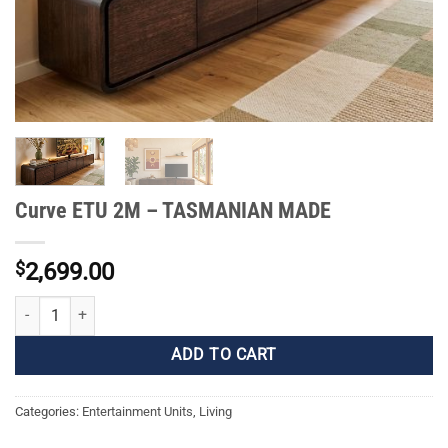
Curve ETU 2M – TASMANIAN MADE
$
2,699.00
Curve ETU 2M - TASMANIAN MADE quantity
ADD TO CART
Categories:
Entertainment Units
,
Living