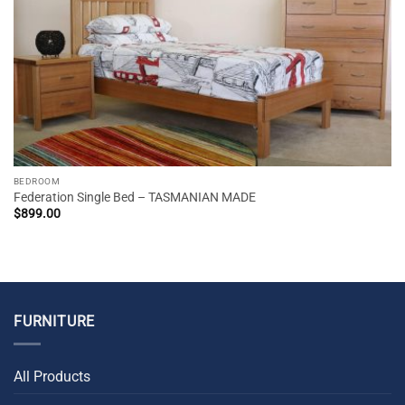
BEDROOM
Federation Single Bed – TASMANIAN MADE
$
899.00
FURNITURE
All Products