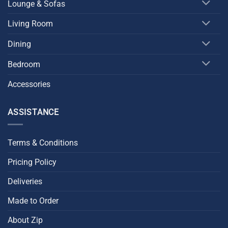
Lounge & Sofas
Living Room
Dining
Bedroom
Accessories
ASSISTANCE
Terms & Conditions
Pricing Policy
Deliveries
Made to Order
About Zip