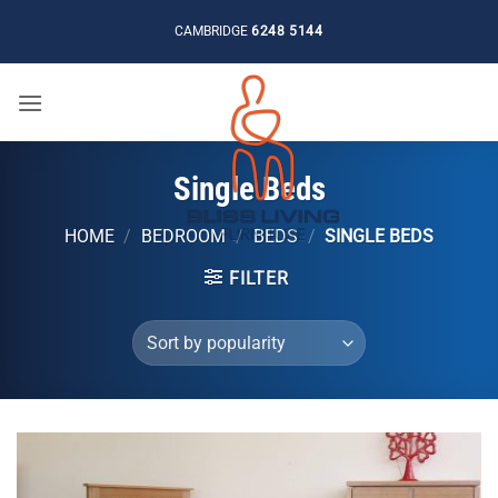
Skip
CAMBRIDGE
6248 5144
to
content
Single Beds
HOME
/
BEDROOM
/
BEDS
/
SINGLE BEDS
FILTER